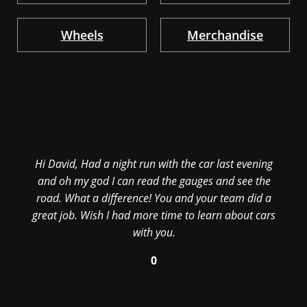
Wheels
Merchandise
Hi David, Had a night run with the car last evening
and oh my god I can read the gauges and see the
road. What a difference! You and your team did a
great job. Wish I had more time to learn about cars
with you.
0