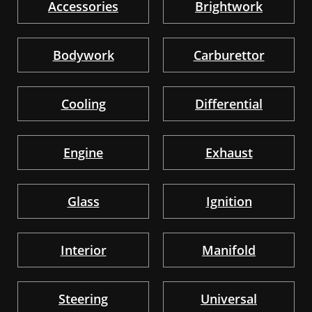
Accessories
Brightwork
Bodywork
Carburettor
Cooling
Differential
Engine
Exhaust
Glass
Ignition
Interior
Manifold
Steering
Universal