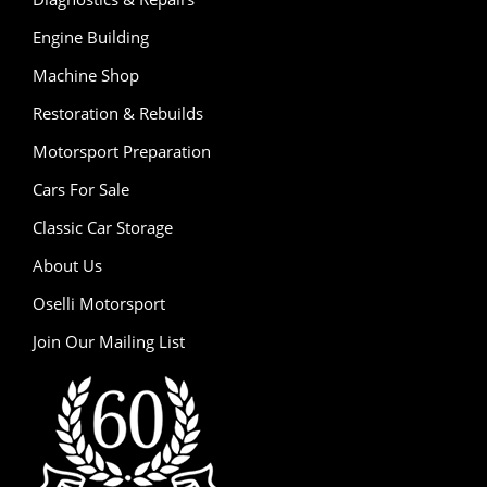
Engine Building
Machine Shop
Restoration & Rebuilds
Motorsport Preparation
Cars For Sale
Classic Car Storage
About Us
Oselli Motorsport
Join Our Mailing List