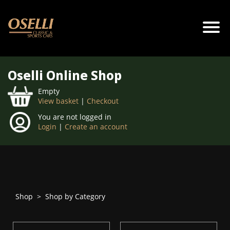
Oselli Online Shop
Empty
View basket
|
Checkout
You are not logged in
Login
|
Create an account
Shop
>
Shop by Category