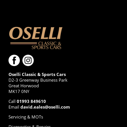
Oselli Classic & Sports Cars
D2-3 Greenway Business Park
Great Horwood
MK17 0NY
Call
01993 849610
Email
david.eales@oselli.com
Servicing & MOTs
Diagnostics & Repairs