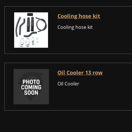
Cooling hose kit
Cooling hose kit
Oil Cooler 13 row
Oil Cooler