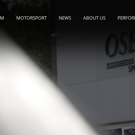
OM
MOTORSPORT
NEWS
ABOUT US
PERFOR