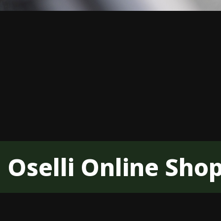
Oselli Online Sho