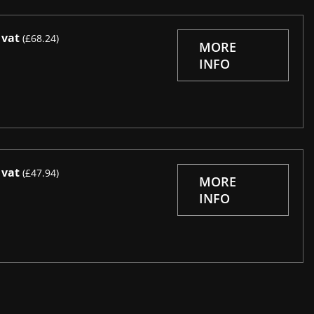
 vat
(£68.24)
MORE
INFO
 vat
(£47.94)
MORE
INFO