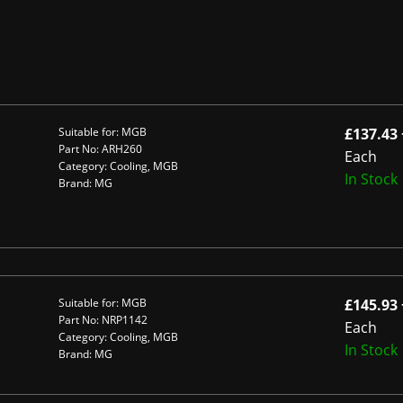
Suitable for: MGB
£137.43 
Part No: ARH260
Each
Category: Cooling, MGB
In Stock
Brand: MG
Suitable for: MGB
£145.93 
Part No: NRP1142
Each
Category: Cooling, MGB
In Stock
Brand: MG