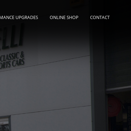
MANCE UPGRADES
ONLINE SHOP
CONTACT