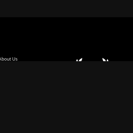
About Us
Oselli Motorsport
Join Our Mailing List