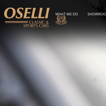
WHAT WE DO
SHOWRO