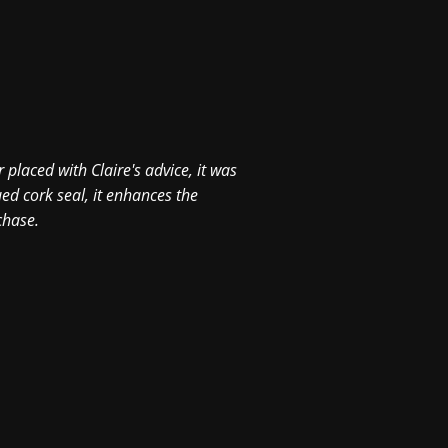
Hi David, Had a night r
your team did a great j
 placed with Claire's advice, it was
0
ed cork seal, it enhances the
chase.