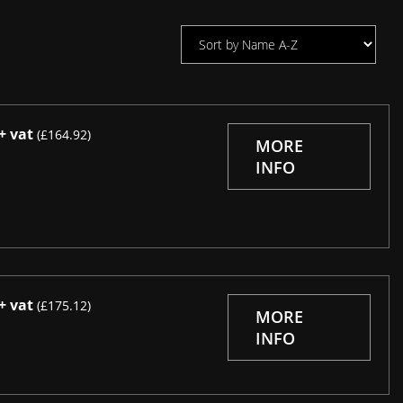
+ vat
(£164.92)
MORE
INFO
+ vat
(£175.12)
MORE
INFO