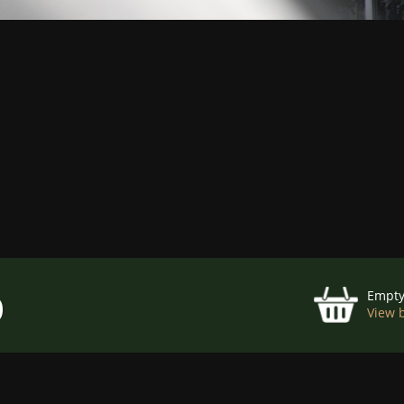
p
Empt
View 