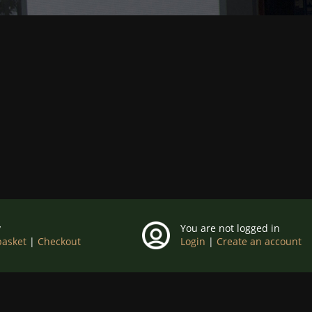
y
You are not logged in
basket
|
Checkout
Login
|
Create an account