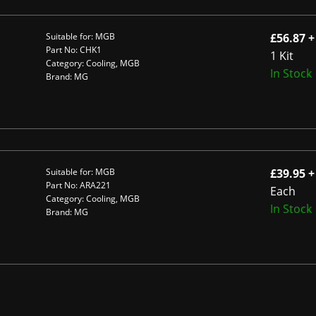
Suitable for: MGB
£56.87 +
Part No: CHK1
1 Kit
Category: Cooling, MGB
In Stock
Brand: MG
Suitable for: MGB
£39.95 +
Part No: ARA221
Each
Category: Cooling, MGB
In Stock
Brand: MG