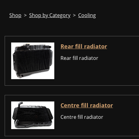
Shop
>
Shop by Category
>
Cooling
Rear fill radiator
Rear fill radiator
Centre fill radiator
Centre fill radiator