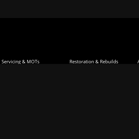
Servicing & MOTs
Restoration & Rebuilds
Diagnostics & Repairs
Motorsport Preparation
Engine Building
Cars For Sale
Machine Shop
Classic Car Storage