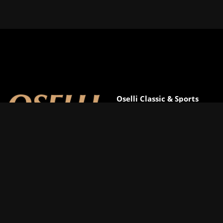
Oselli Classic & Sports
Cars
D2-3 Greenway Business
Park
Great Horwood
MK17 0NY
Call
01993 849610
Email
david.eales@oselli.com