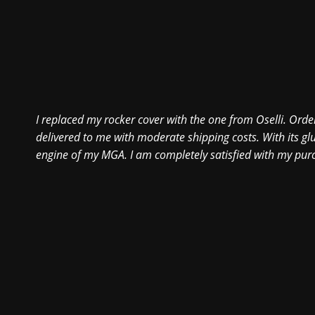
I replaced my rocker cover with the one from Oselli. Order
delivered to me with moderate shipping costs. With its glu
engine of my MGA. I am completely satisfied with my pur