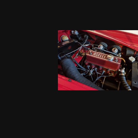
uch better than before.
g better overall. Looks
for the well done job.