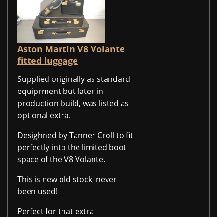
Aston Martin V8 Volante
fitted luggage
Supplied originally as standard
equiprment but later in
production build, was listed as
optional extra.
Desighned by Tanner Croll to fit
perfectly into the limited boot
space of the V8 Volante.
This is new old stock, never
been used!
Perfect for that extra