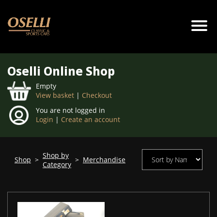
Oselli Online Shop
Empty
View basket
|
Checkout
You are not logged in
Login
|
Create an account
Shop by
Shop
>
>
Merchandise
Category