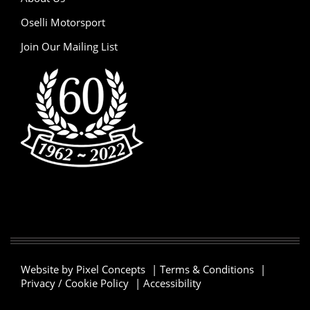
Oselli Motorsport
Join Our Mailing List
Website by Pixel Concepts
|
Terms & Conditions
|
Privacy / Cookie Policy
|
Accessibility