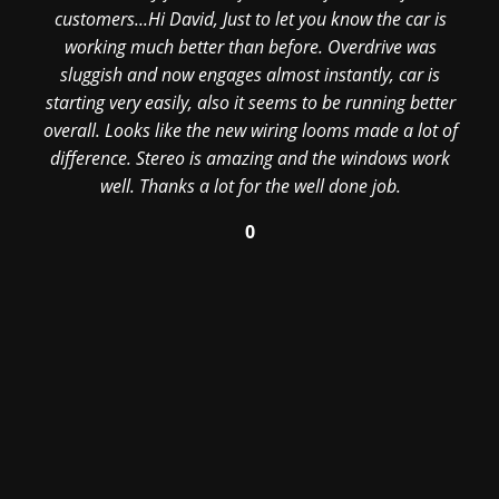
customers...Hi David, Just to let you know the car is
working much better than before. Overdrive was
sluggish and now engages almost instantly, car is
starting very easily, also it seems to be running better
overall. Looks like the new wiring looms made a lot of
difference. Stereo is amazing and the windows work
well. Thanks a lot for the well done job.
0