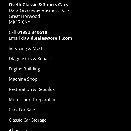
Oselli Classic & Sports Cars
D2-3 Greenway Business Park
Great Horwood
MK17 0NY
Call
01993 849610
Email
david.eales@oselli.com
Servicing & MOTs
Diagnostics & Repairs
Engine Building
Machine Shop
Restoration & Rebuilds
Motorsport Preparation
Cars For Sale
Classic Car Storage
About Us