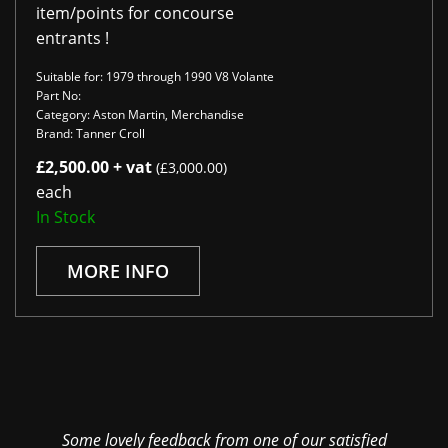
item/points for concourse
entrants !
Suitable for: 1979 through 1990 V8 Volante
Part No:
Category: Aston Martin, Merchandise
Brand: Tanner Croll
£2,500.00 + vat
(£3,000.00)
each
In Stock
MORE INFO
Some lovely feedback from one of our satisfied