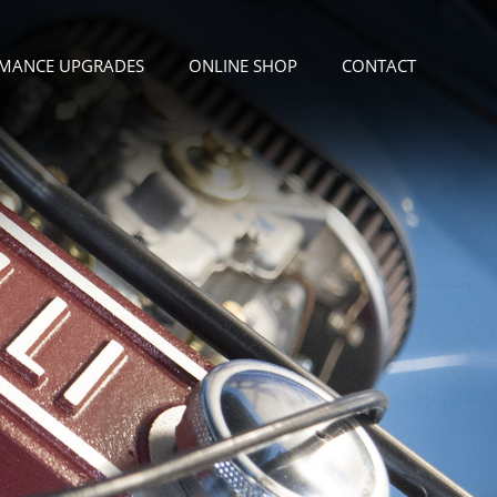
MANCE UPGRADES
ONLINE SHOP
CONTACT