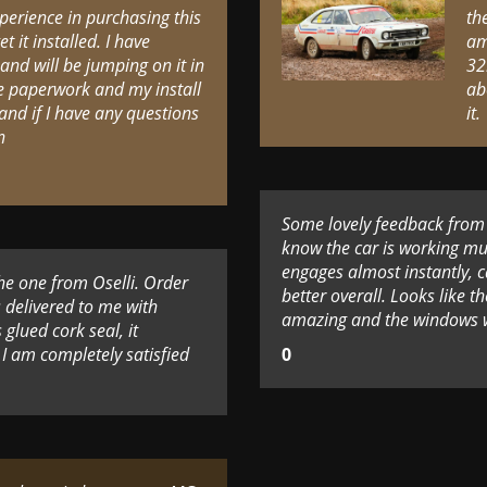
perience in purchasing this
th
t it installed. I have
am
 and will be jumping on it in
32
the paperwork and my install
ab
and if I have any questions
it.
n
Some lovely feedback from o
know the car is working mu
engages almost instantly, ca
the one from Oselli. Order
better overall. Looks like t
s delivered to me with
amazing and the windows wo
glued cork seal, it
I am completely satisfied
0