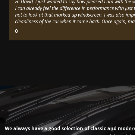
Hi David, I just wanted to say how pleased I am with the
I can already feel the difference in performance with just t
not to look at that marked up windscreen. I was also imp
cleanliness of the car when it came back. Once again, ma
0
We always have a good selection of classic and modern