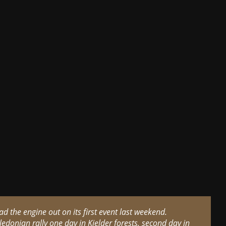
had the engine out on its first event last weekend.
ledonian rally one day in Kielder forests, second day in