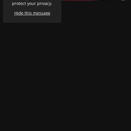
protect your privacy.
Hide this message
Oselli Classic & Sports
Cars
D2-3 Greenway Business
Park
Great Horwood