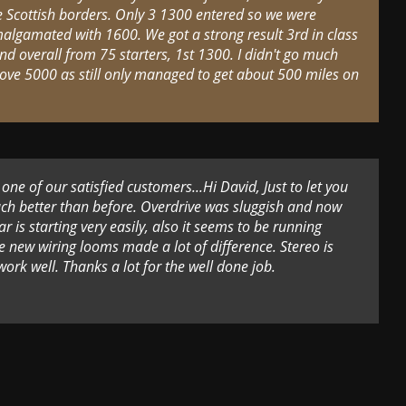
e Scottish borders. Only 3 1300 entered so we were
algamated with 1600. We got a strong result 3rd in class
nd overall from 75 starters, 1st 1300. I didn't go much
ove 5000 as still only managed to get about 500 miles on
ne of our satisfied customers...Hi David, Just to let you
ch better than before. Overdrive was sluggish and now
r is starting very easily, also it seems to be running
he new wiring looms made a lot of difference. Stereo is
rk well. Thanks a lot for the well done job.