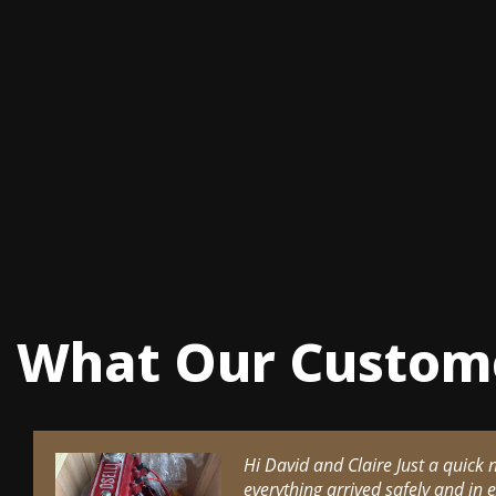
What Our Custom
Hi David and Claire Just a quick 
everything arrived safely and in 