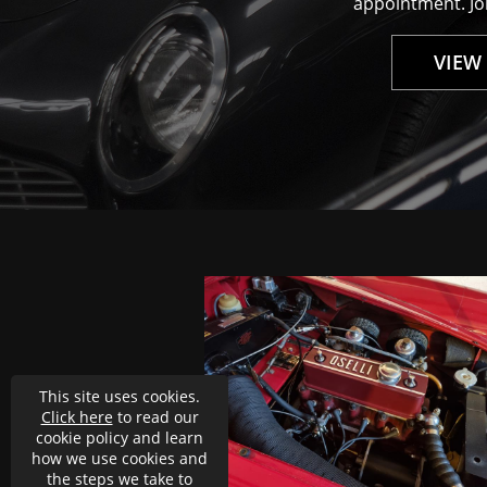
appointment. Joi
VIEW
uch better than before.
g better overall. Looks
for the well done job.
This site uses cookies.
Click here
to read our
cookie policy and learn
how we use cookies and
the steps we take to