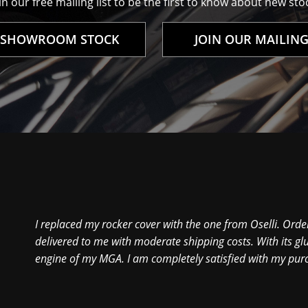
n our free mailing list to be the first to know about new stoc
 SHOWROOM STOCK
JOIN OUR MAILING
I replaced my rocker cover with the one from Oselli. Order
delivered to me with moderate shipping costs. With its glu
engine of my MGA. I am completely satisfied with my pur