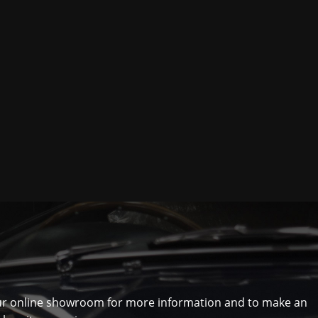
ur online showroom for more information and to make an