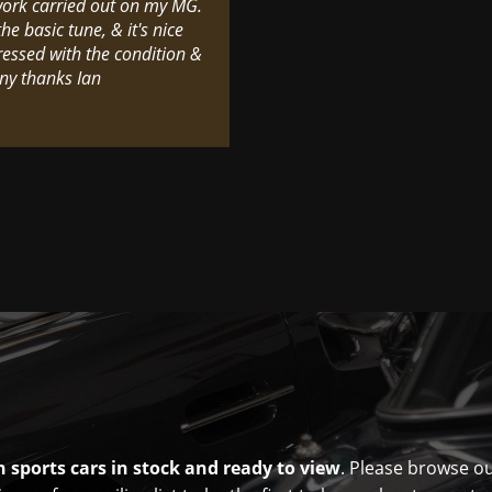
 work carried out on my MG.
he basic tune, & it's nice
ressed with the condition &
ny thanks Ian
 sports cars in stock and ready to view
. Please browse o