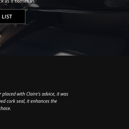
k as it comes in.
 LIST
Hi David, Just to tell y
0
 placed with Claire's advice, it was
ed cork seal, it enhances the
chase.