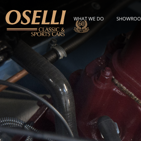
WHAT WE DO
SHOWRO