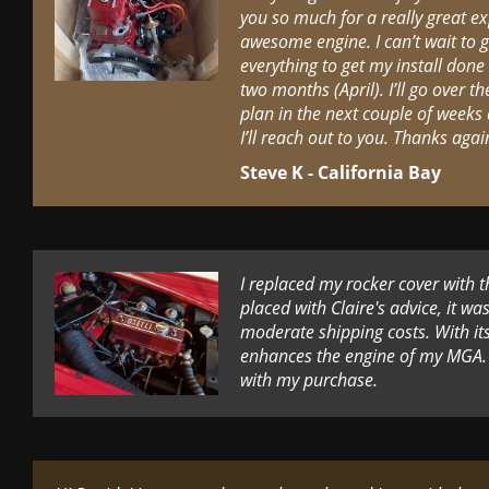
you so much for a really great ex
awesome engine. I can’t wait to ge
everything to get my install done
two months (April). I’ll go over 
plan in the next couple of weeks 
I’ll reach out to you. Thanks agai
Steve K - California Bay
I replaced my rocker cover with 
placed with Claire's advice, it wa
moderate shipping costs. With its 
enhances the engine of my MGA. 
with my purchase.