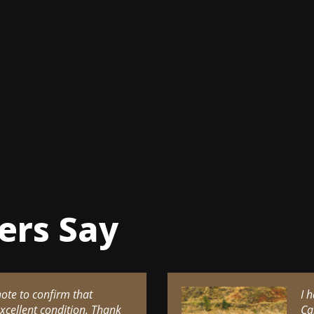
ers Say
note to confirm that
I 
excellent condition. Thank
Ca