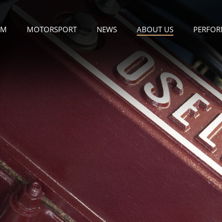
OM
MOTORSPORT
NEWS
ABOUT US
PERFOR