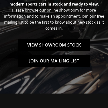
modern sports cars in stock and ready to view
.
Please browse our online showroom for more
information and to make an appointment. Join our free
mailing list to be the first to know about new stock as it
comes in.
VIEW SHOWROOM STOCK
JOIN OUR MAILING LIST