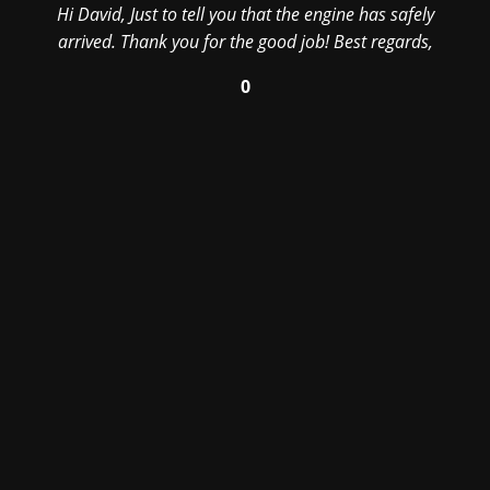
Hi David, Just to tell you that the engine has safely
arrived. Thank you for the good job! Best regards,
0