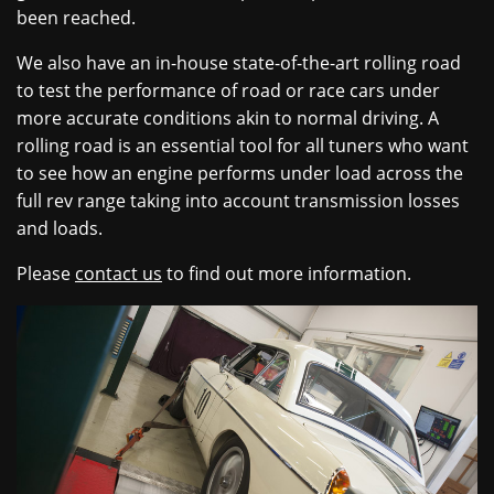
been reached.
We also have an in-house state-of-the-art rolling road
to test the performance of road or race cars under
more accurate conditions akin to normal driving. A
rolling road is an essential tool for all tuners who want
to see how an engine performs under load across the
full rev range taking into account transmission losses
and loads.
Please
contact us
to find out more information.