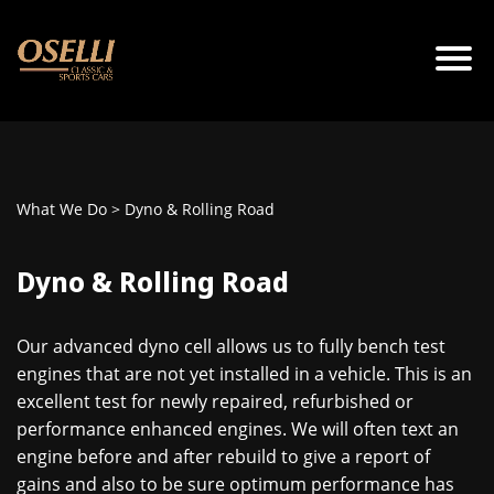
What We Do
> Dyno & Rolling Road
Dyno & Rolling Road
Our advanced dyno cell allows us to fully bench test
engines that are not yet installed in a vehicle. This is an
excellent test for newly repaired, refurbished or
performance enhanced engines. We will often text an
engine before and after rebuild to give a report of
gains and also to be sure optimum performance has