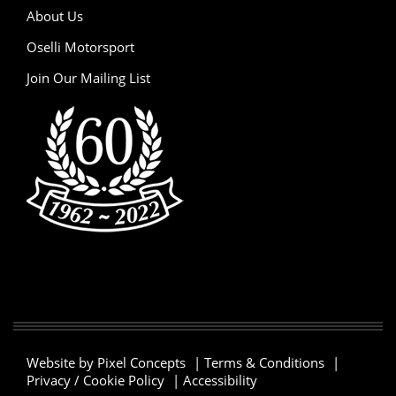
About Us
Oselli Motorsport
Join Our Mailing List
Website by Pixel Concepts
|
Terms & Conditions
|
Privacy / Cookie Policy
|
Accessibility