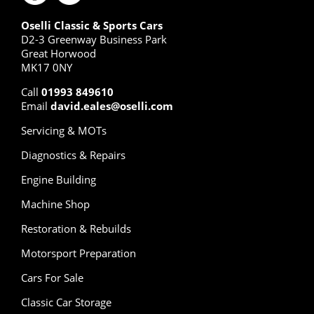
Oselli Classic & Sports Cars
D2-3 Greenway Business Park
Great Horwood
MK17 0NY
Call
01993 849610
Email
david.eales@oselli.com
Servicing & MOTs
Diagnostics & Repairs
Engine Building
Machine Shop
Restoration & Rebuilds
Motorsport Preparation
Cars For Sale
Classic Car Storage