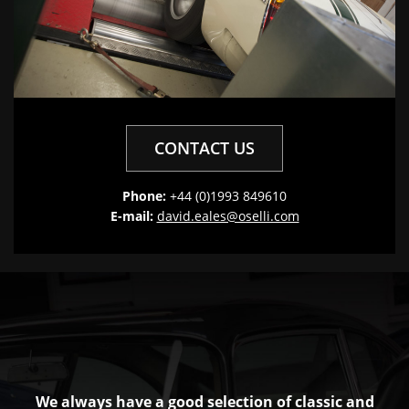
CONTACT US
Phone:
+44 (0)1993 849610
E-mail:
david.eales@oselli.com
We always have a good selection of classic and