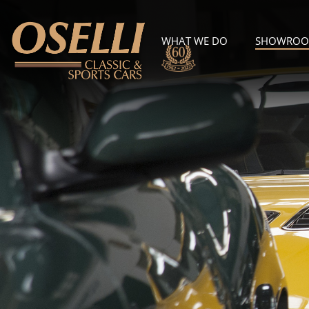
WHAT WE DO
SHOWRO