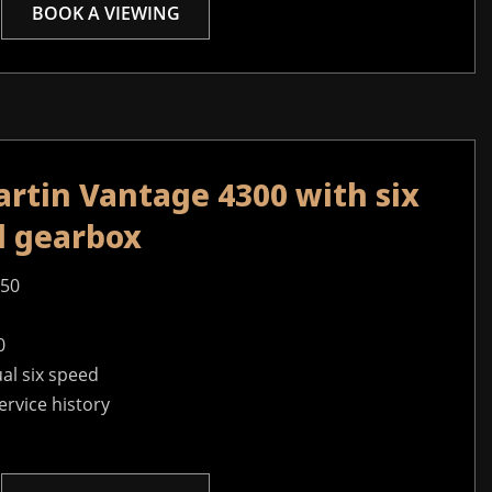
BOOK A VIEWING
rtin Vantage 4300 with six
l gearbox
950
0
al six speed
service history