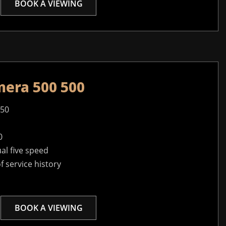
BOOK A VIEWING
mera 500 500
950
0
l five speed
of service history
BOOK A VIEWING