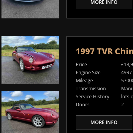
MORE INFO
1997 TVR Chi
Price
£18,
Engine Size
4997
Mileage
5700
Transmission
Manua
Service History
lots 
Doors
2
MORE INFO