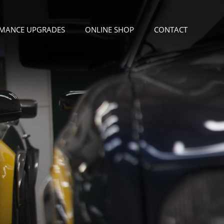
MANCE UPGRADES
ONLINE SHOP
CONTACT