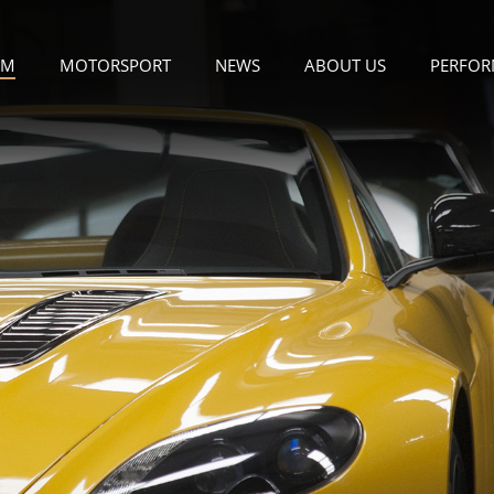
OM
MOTORSPORT
NEWS
ABOUT US
PERFOR