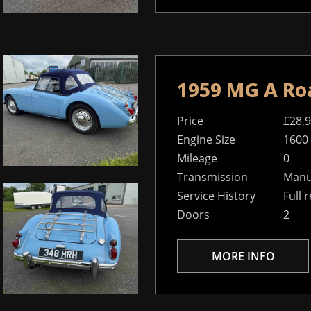
1959 MG A Ro
Price
£28,
Engine Size
1600
Mileage
0
Transmission
Manu
Service History
Full 
Doors
2
MORE INFO