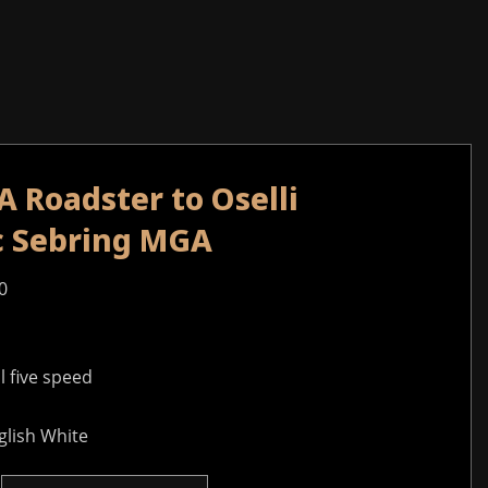
 Roadster to Oselli
ec Sebring MGA
0
 five speed
glish White