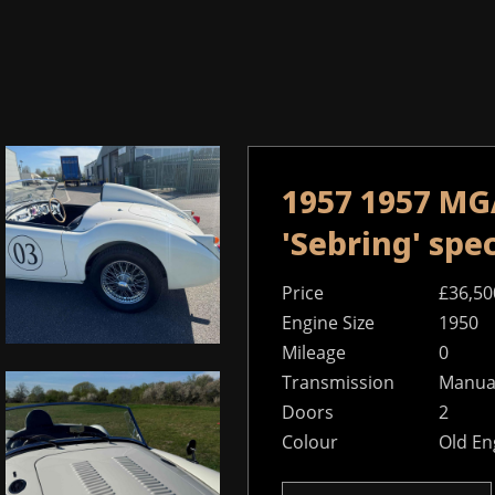
1957 1957 MGA
'Sebring' sp
Price
£36,50
Engine Size
1950
Mileage
0
Transmission
Manual
Doors
2
Colour
Old En