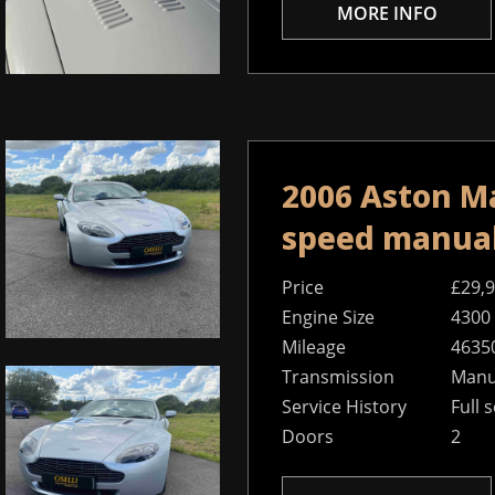
MORE INFO
2006 Aston Ma
speed manua
Price
£29,
Engine Size
4300
Mileage
4635
Transmission
Manu
Service History
Full 
Doors
2