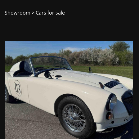
Showroom
> Cars for sale