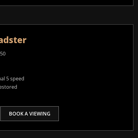
adster
950
al 5 speed
restored
BOOK A VIEWING