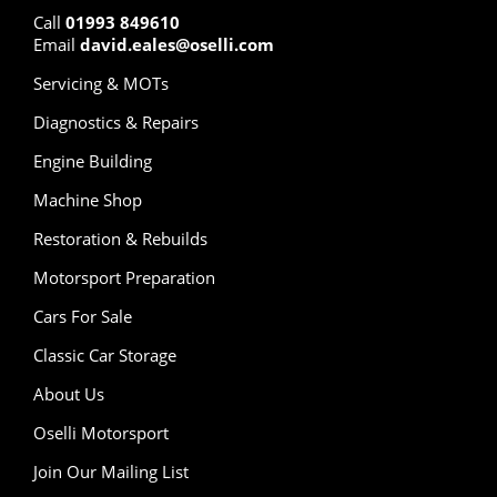
Call
01993 849610
Email
david.eales@oselli.com
Servicing & MOTs
Diagnostics & Repairs
Engine Building
Machine Shop
Restoration & Rebuilds
Motorsport Preparation
Cars For Sale
Classic Car Storage
About Us
Oselli Motorsport
Join Our Mailing List