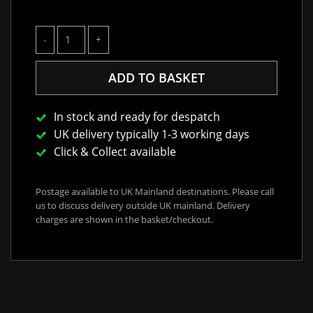
In stock and ready for despatch
UK delivery typically 1-3 working days
Click & Collect available
Postage available to UK Mainland destinations. Please call
us to discuss delivery outside UK mainland. Delivery
charges are shown in the basket/checkout.