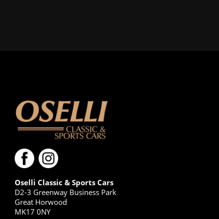
Oselli Classic & Sports Cars
D2-3 Greenway Business Park
Great Horwood
MK17 0NY