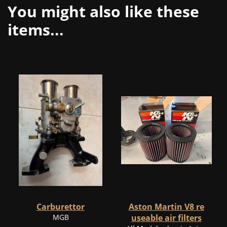
You might also like these
items...
Carburettor
Aston Martin V8 re
MGB
useable air filters