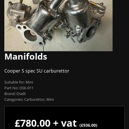
Manifolds
Cooper S spec SU carburettor
Suitable for: Mini
Part No: OSE-011
Brand: Oselli
Categories: Carburettor, Mini
£780.00 + vat
(£936.00)