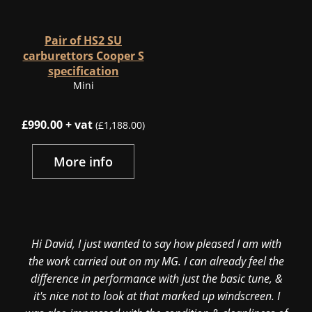
Pair of HS2 SU
carburettors Cooper S
specification
Mini
£990.00 + vat
(£1,188.00)
More info
Hi David, I just wanted to say how pleased I am with
the work carried out on my MG. I can already feel the
difference in performance with just the basic tune, &
it's nice not to look at that marked up windscreen. I