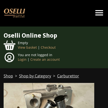
Oselli Online Shop
Empty
View basket
|
Checkout
You are not logged in
Login
|
Create an account
Shop
>
Shop by Category
>
Carburettor