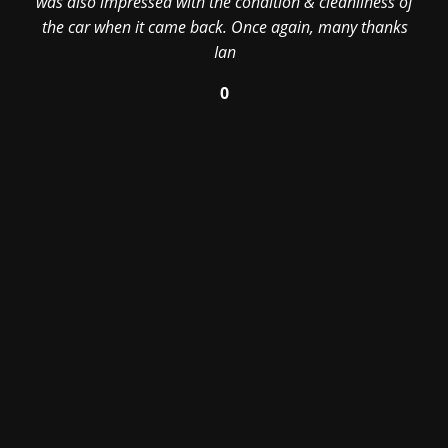
was also impressed with the condition & cleanliness of
the car when it came back. Once again, many thanks
Ian
0