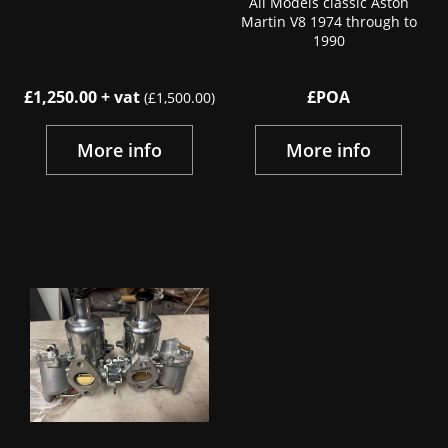
All Models classic Aston
Martin V8 1974 through to
1990
£1,250.00 + vat
£POA
(£1,500.00)
More info
More info